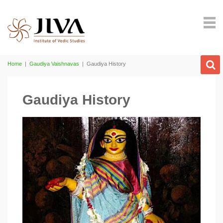
Home
|
Gaudiya Vaishnavas
|
Gaudiya History
Gaudiya History