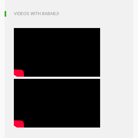
VIDEOS WITH BABABJI