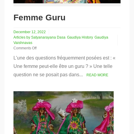
Femme Guru
December 12, 2022
Articles by Satyanarayana Dasa
Gaudiya History
Gaudiya
Vaishnavas
Comments Off
on
L’une des questions fréquemment posées est : «
Femme
Guru
Une femme peut-elle être un guru ? » Une telle
question ne se posait pas dans...
READ MORE