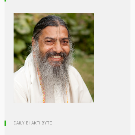
DAILY BHAKTI BYTE