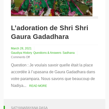
L’adoration de Shri Shri
Gaura Gadadhara
March 28, 2021
Gaudiya History
Questions & Answers
Sadhana
Comments Off
on
Question : Je voulais savoir quelle était la place
L’adoration
de
accordée à l’upasana de Gaura Gadadhara dans
Shri
votre parampara. Nous savons que beaucoup de
Shri
Gaura
Nadiya...
READ MORE
Gadadhara
SATYANARAYANA DASA