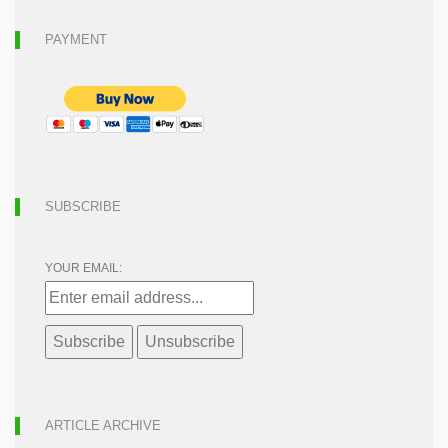
PAYMENT
SUBSCRIBE
YOUR EMAIL:
ARTICLE ARCHIVE