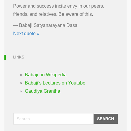
Power and success incite envy in our peers,
friends, and relatives. Be aware of this.
—
Babaji Satyanarayana Dasa
Next quote »
LINKS
Babaji on Wikipedia
Babaji's Lectures on Youtube
Gaudiya Grantha
SEARCH