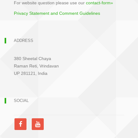
For website question please use our
contact-form»
Privacy Statement and Comment Guidelines
ADDRESS
380 Sheetal Chaya
Raman Reti, Vrindavan
UP 281121, India
SOCIAL