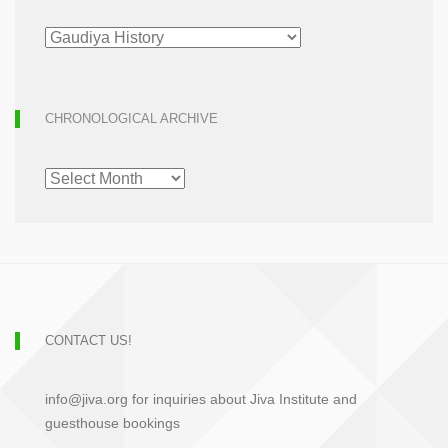
ARTICLE
ARCHIVE
CHRONOLOGICAL ARCHIVE
CHRONOLOGICAL
ARCHIVE
CONTACT US!
info@jiva.org for inquiries about Jiva Institute and
guesthouse bookings