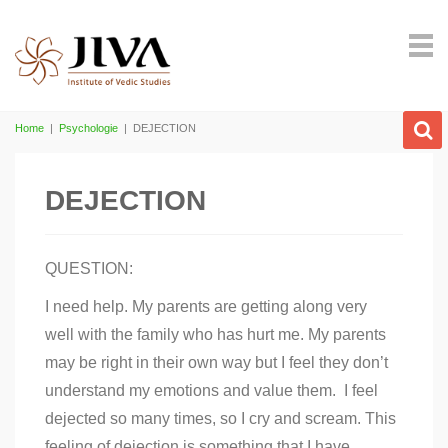
Home
|
Psychologie
|
DEJECTION
DEJECTION
QUESTION:
I need help. My parents are getting along very
well with the family who has hurt me. My parents
may be right in their own way but I feel they don’t
understand my emotions and value them. I feel
dejected so many times, so I cry and scream. This
feeling of dejection is something that I have