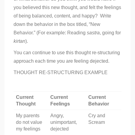
you believed this new thought, and felt the feelings
of being balanced, content, and happy? Write
down the behavior in the box titled, “New
Behavior.” (For example: Reading
sastra
, going for
kirtan
).
You can continue to use this thought re-structuring
approach each time you are feeling dejected.
THOUGHT RE-STRUCTURING EXAMPLE
Current
Current
Current
Thought
Feelings
Behavior
My parents
Angry,
Cry and
do not value
unimportant,
Scream
my feelings
dejected