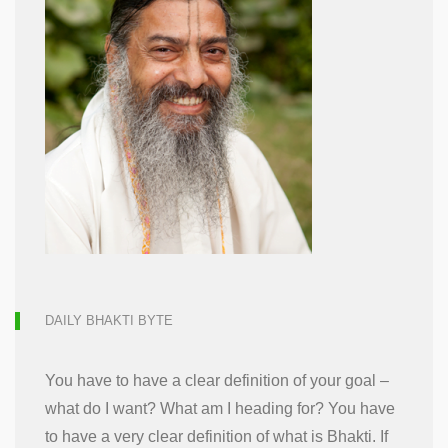
DAILY BHAKTI BYTE
You have to have a clear definition of your goal –
what do I want? What am I heading for? You have
to have a very clear definition of what is Bhakti. If