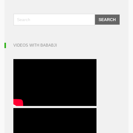
SEARCH
VIDEOS WITH BABABJI