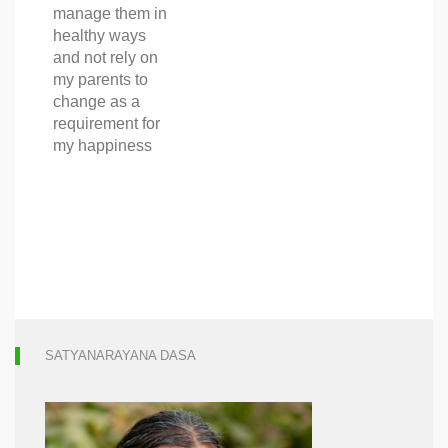
manage them in
healthy ways
and not rely on
my parents to
change as a
requirement for
my happiness
SATYANARAYANA DASA