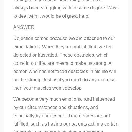
always been struggling with to some degree. Ways
to deal with it would be of great help.
ANSWER:
Dejection comes because we are attached to our
expectations. When they are not fulfilled ,we feel
dejected or frustrated. These obstacles, which
come in our life, are meant to make us strong. A
person who has not faced obstacles in his life will
not be strong. Just as if you don’t do any exercise,
then your muscles won’t develop.
We become very much emotional and influenced
by our circumstances and situations, and
especially by our desires. If our desires are not
fulfilled, such as having our parents act in a certain