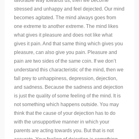
favorable way towards us, then we become
stressed and unhappy and feel dejected. Our mind
becomes agitated. The mind always goes from
one extreme to another extreme. The mind likes
what gives it pleasure and does not like what
gives it pain. And that same thing which gives you
pleasure, can also give you pain. Pleasure and
pain are two sides of the same coin. If we don’t
understand this characteristic of the mind, then we
fall prey to unhappiness, depression, dejection,
and sadness. Because the sadness and dejection
is just the quality of some feeling of the mind. It is
not something which happens outside. You may
think that the cause of your dejection has to do
with the unsupportive manner in which your
parents are acting towards you. But that is not