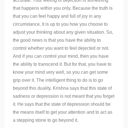
accurate. Your feeling of dejection is something
that happens within you only. Because the truth is
that you can feel happy and full of joy in any
circumstance. It is up to you how you choose to
adjust your thinking about any given situation. So,
the good news is that you have the ability to
control whether you want to feel dejected or not.
And if you can control your mind, then you have
the ability to transcend it. But for that, you have to
know your mind very well, so you can get some
grip over it. The intelligent thing to do is to go
beyond this duality. Krishna says that this state of
sadness or depression is not meant that you forget
it. He says that the state of depression should be
the means itself to get your attention and to act as
a stepping stone to go beyond it.