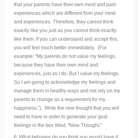
that your parents have their own mind and past
experiences which are different from your mind
and experiences. Therefore, they cannot think
exactly like you just as you cannot think exactly
like them. If you can understand and accept this,
you will feel much better immediately. (For
example: “My parents do not value my feelings,
because they have their own mind and
experiences, just as I do. But I value my feelings.
So I am going to acknowledge my feelings and
manage them in healthy ways and not rely on my
parents to change as a requirement for my
happiness.”). Write the new thought that you will
need to have in order to generate your goal
feelings in the box titled, “New Thought.”
6. What behavior do you think you would have if