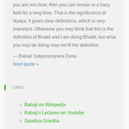
you are not clear, then you can remain in a hazy
field for a long time. That is the significance of
Nyaya. It gives clear definitions, which is very
important. Otherwise you may think that this is the
definition of Bhakti and I am doing Bhakti, but what
you may be doing may not fit the definition.
—
Babaji Satyanarayana Dasa
Next quote »
LINKS
Babaji on Wikipedia
Babaji's Lectures on Youtube
Gaudiya Grantha