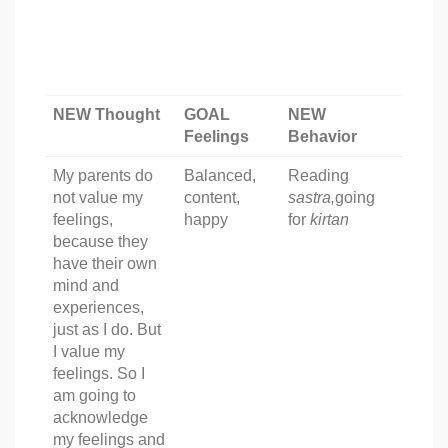
NEW Thought
GOAL
NEW
Feelings
Behavior
My parents do
Balanced,
Reading
not value my
content,
sastra,
going
feelings,
happy
for
kirtan
because they
have their own
mind and
experiences,
just as I do. But
I value my
feelings. So I
am going to
acknowledge
my feelings and