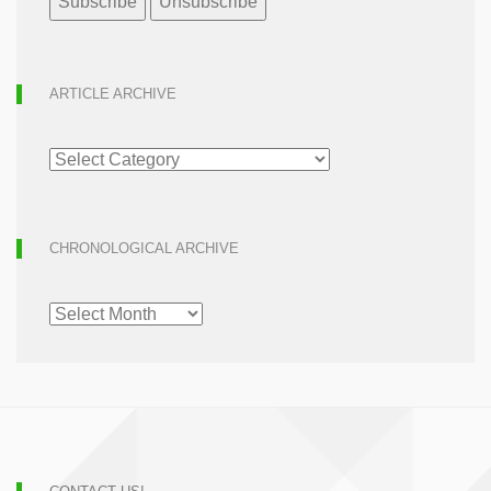
ARTICLE ARCHIVE
ARTICLE
ARCHIVE
CHRONOLOGICAL ARCHIVE
CHRONOLOGICAL
ARCHIVE