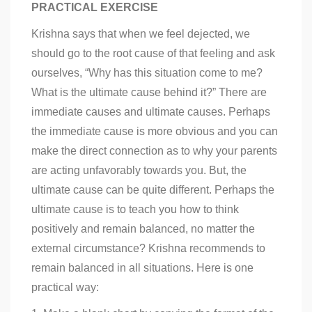
PRACTICAL EXERCISE
Krishna says that when we feel dejected, we
should go to the root cause of that feeling and ask
ourselves, “Why has this situation come to me?
What is the ultimate cause behind it?” There are
immediate causes and ultimate causes. Perhaps
the immediate cause is more obvious and you can
make the direct connection as to why your parents
are acting unfavorably towards you. But, the
ultimate cause can be quite different. Perhaps the
ultimate cause is to teach you how to think
positively and remain balanced, no matter the
external circumstance? Krishna recommends to
remain balanced in all situations. Here is one
practical way: