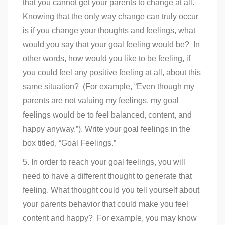
that you cannot get your parents to change at all.
Knowing that the only way change can truly occur
is if you change your thoughts and feelings, what
would you say that your goal feeling would be? In
other words, how would you like to be feeling, if
you could feel any positive feeling at all, about this
same situation? (For example, “Even though my
parents are not valuing my feelings, my goal
feelings would be to feel balanced, content, and
happy anyway.”). Write your goal feelings in the
box titled, “Goal Feelings.”
5. In order to reach your goal feelings, you will
need to have a different thought to generate that
feeling. What thought could you tell yourself about
your parents behavior that could make you feel
content and happy? For example, you may know