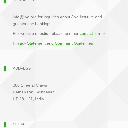
CONTACT US!
info@jiva.org for inquiries about Jiva Institute and
guesthouse bookings
For website question please use our
contact-form»
Privacy Statement and Comment Guidelines
ADDRESS
380 Sheetal Chaya
Raman Reti, Vrindavan
UP 281121, India
SOCIAL