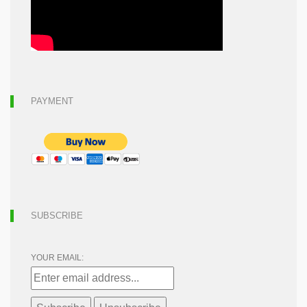
PAYMENT
SUBSCRIBE
YOUR EMAIL: