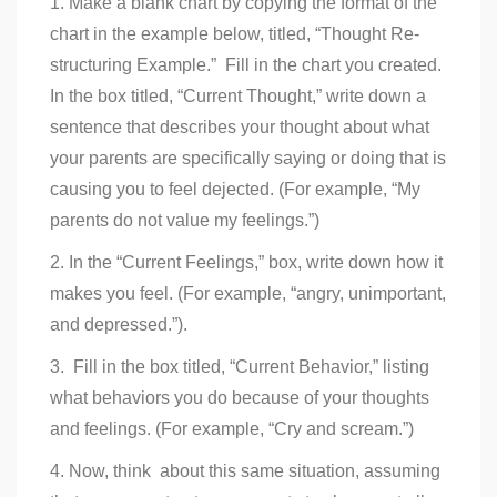
1. Make a blank chart by copying the format of the
chart in the example below, titled, “Thought Re-
structuring Example.” Fill in the chart you created.
In the box titled, “Current Thought,” write down a
sentence that describes your thought about what
your parents are specifically saying or doing that is
causing you to feel dejected. (For example, “My
parents do not value my feelings.”)
2. In the “Current Feelings,” box, write down how it
makes you feel. (For example, “angry, unimportant,
and depressed.”).
3. Fill in the box titled, “Current Behavior,” listing
what behaviors you do because of your thoughts
and feelings. (For example, “Cry and scream.”)
4. Now, think about this same situation, assuming