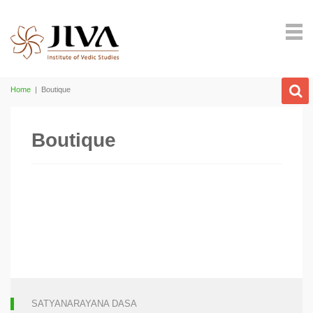
Home
|
Boutique
Boutique
SATYANARAYANA DASA