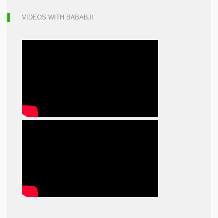
VIDEOS WITH BABABJI