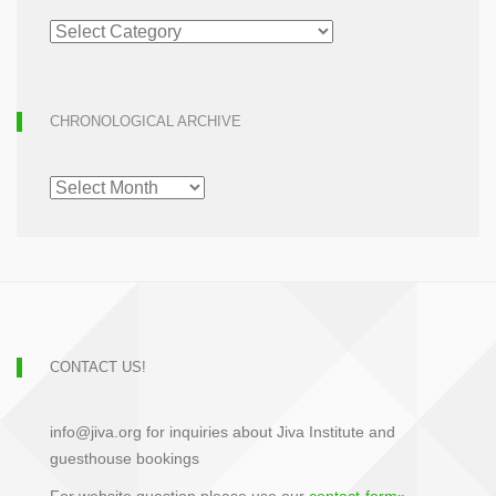
ARTICLE
ARCHIVE
CHRONOLOGICAL ARCHIVE
CHRONOLOGICAL
ARCHIVE
CONTACT US!
info@jiva.org for inquiries about Jiva Institute and
guesthouse bookings