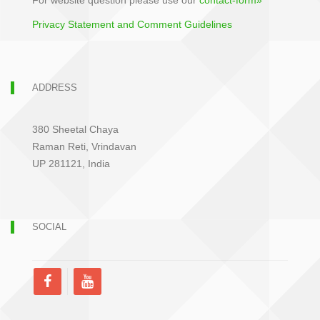
For website question please use our
contact-form»
Privacy Statement and Comment Guidelines
ADDRESS
380 Sheetal Chaya
Raman Reti, Vrindavan
UP 281121, India
SOCIAL