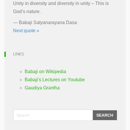
Unity in diversity and diversity in unity – This is
God’s nature.
—
Babaji Satyanarayana Dasa
Next quote »
LINKS
Babaji on Wikipedia
Babaji's Lectures on Youtube
Gaudiya Grantha
SEARCH