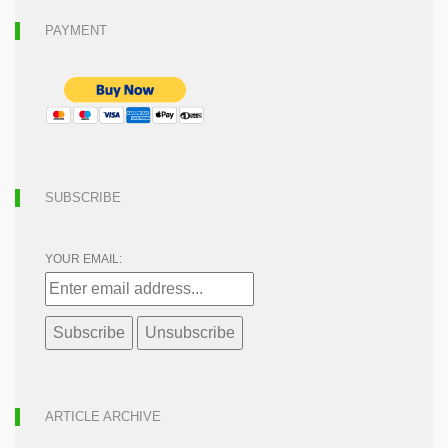
PAYMENT
SUBSCRIBE
YOUR EMAIL:
ARTICLE ARCHIVE