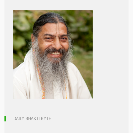
DAILY BHAKTI BYTE