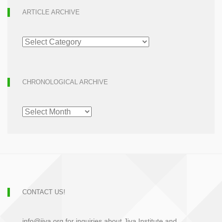
ARTICLE ARCHIVE
ARTICLE
ARCHIVE
CHRONOLOGICAL ARCHIVE
CHRONOLOGICAL
ARCHIVE
CONTACT US!
info@jiva.org for inquiries about Jiva Institute and