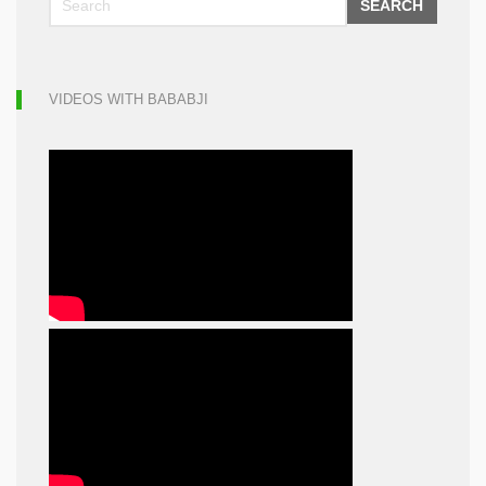
SEARCH
VIDEOS WITH BABABJI