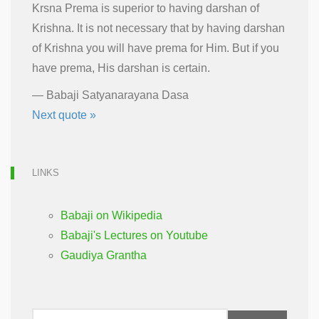
Krsna Prema is superior to having darshan of
Krishna. It is not necessary that by having darshan
of Krishna you will have prema for Him. But if you
have prema, His darshan is certain.
—
Babaji Satyanarayana Dasa
Next quote »
LINKS
Babaji on Wikipedia
Babaji's Lectures on Youtube
Gaudiya Grantha