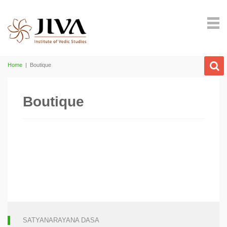
Home
|
Boutique
Boutique
SATYANARAYANA DASA