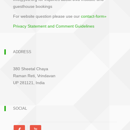
guesthouse bookings
For website question please use our
contact-form»
Privacy Statement and Comment Guidelines
ADDRESS
380 Sheetal Chaya
Raman Reti, Vrindavan
UP 281121, India
SOCIAL