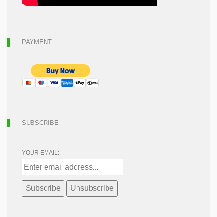
PAYMENT
SUBSCRIBE
YOUR EMAIL: