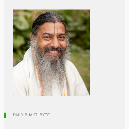
DAILY BHAKTI BYTE