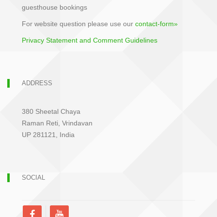
guesthouse bookings
For website question please use our
contact-form»
Privacy Statement and Comment Guidelines
ADDRESS
380 Sheetal Chaya
Raman Reti, Vrindavan
UP 281121, India
SOCIAL