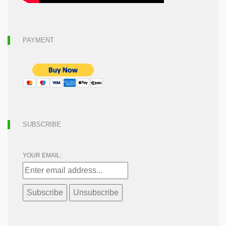
PAYMENT
SUBSCRIBE
YOUR EMAIL: