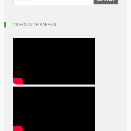
VIDEOS WITH BABABJI