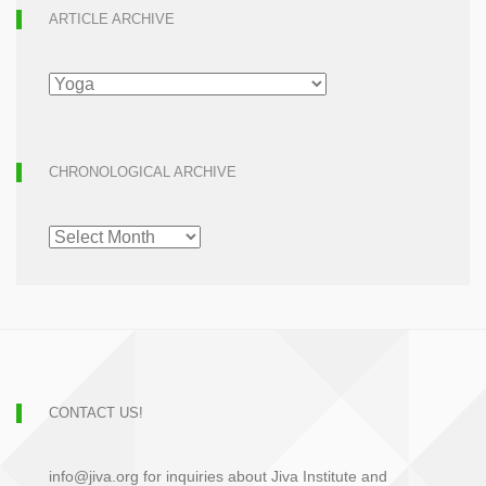
ARTICLE ARCHIVE
ARTICLE
ARCHIVE
CHRONOLOGICAL ARCHIVE
CHRONOLOGICAL
ARCHIVE
CONTACT US!
info@jiva.org for inquiries about Jiva Institute and