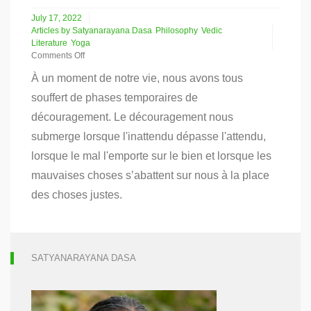
July 17, 2022
Articles by Satyanarayana Dasa
Philosophy
Vedic
Literature
Yoga
Comments Off
on
À un moment de notre vie, nous avons tous
Le
Yoga
souffert de phases temporaires de
de
découragement. Le découragement nous
la
dépression
submerge lorsque l'inattendu dépasse l'attendu,
lorsque le mal l'emporte sur le bien et lorsque les
mauvaises choses s’abattent sur nous à la place
des choses justes.
SATYANARAYANA DASA