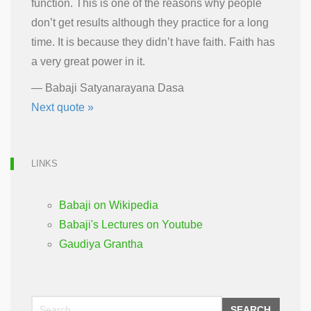
function. This is one of the reasons why people
don’t get results although they practice for a long
time. It is because they didn’t have faith. Faith has
a very great power in it.
—
Babaji Satyanarayana Dasa
Next quote »
LINKS
Babaji on Wikipedia
Babaji's Lectures on Youtube
Gaudiya Grantha
SEARCH