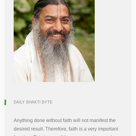
DAILY BHAKTI BYTE
Anything done without faith will not manifest the
desired result. Therefore, faith is a very important