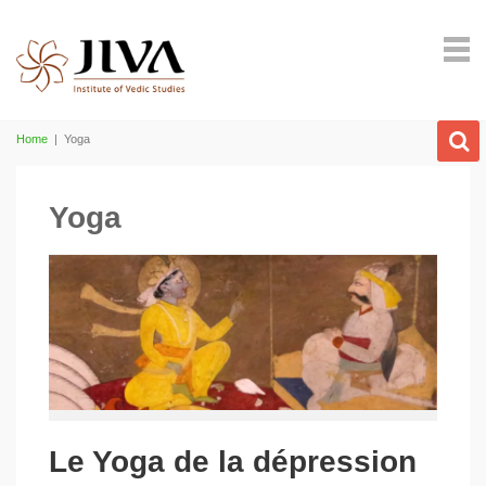
Home
|
Yoga
Yoga
Le Yoga de la dépression