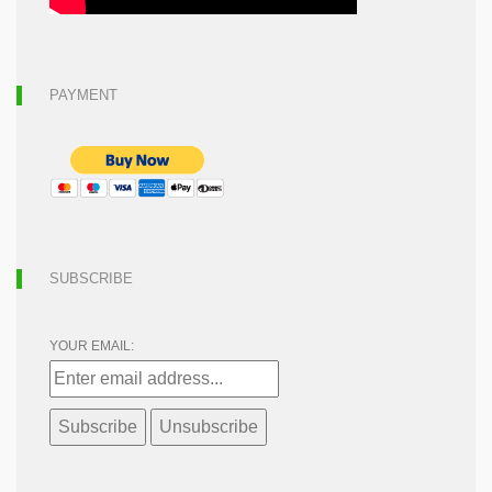
PAYMENT
SUBSCRIBE
YOUR EMAIL: