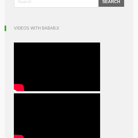
SEARCH
VIDEOS WITH BABABJI