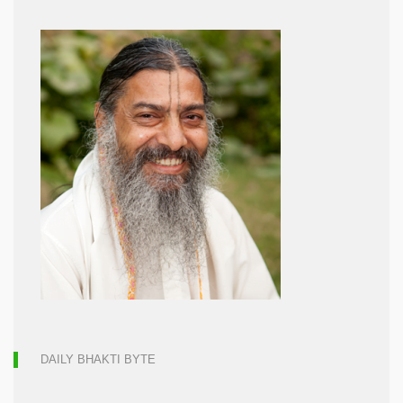
DAILY BHAKTI BYTE