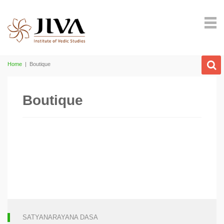
Home
|
Boutique
Boutique
SATYANARAYANA DASA