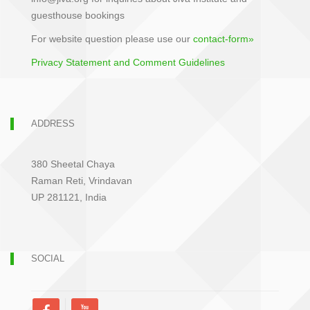
guesthouse bookings
For website question please use our
contact-form»
Privacy Statement and Comment Guidelines
ADDRESS
380 Sheetal Chaya
Raman Reti, Vrindavan
UP 281121, India
SOCIAL