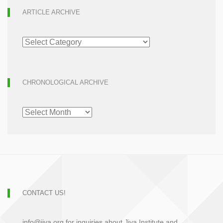
ARTICLE ARCHIVE
ARTICLE
ARCHIVE
CHRONOLOGICAL ARCHIVE
CHRONOLOGICAL
ARCHIVE
CONTACT US!
info@jiva.org for inquiries about Jiva Institute and