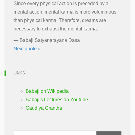
Since every physical action is preceded by a
mental action, mental karma is more voluminous
than physical karma. Therefore, dreams are
necessary to exhaust the mental karma.
—
Babaji Satyanarayana Dasa
Next quote »
LINKS
Babaji on Wikipedia
Babaji's Lectures on Youtube
Gaudiya Grantha