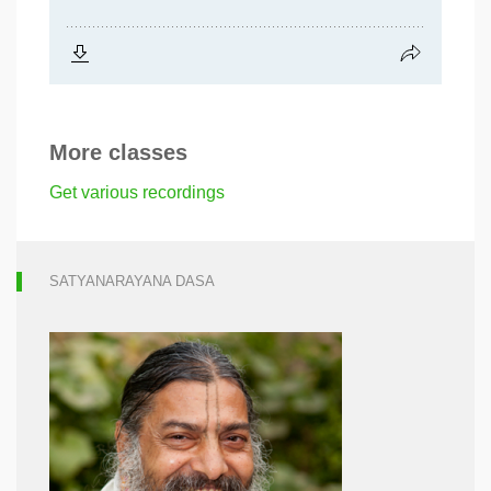
More classes
Get various recordings
SATYANARAYANA DASA