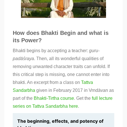
How does Bhakti Begin and what is
its Power?
Bhakti begins by accepting a teacher:
guru-
padāśraya
. Then, all its wonderful qualities of
removing unwanted character traits can unfold. If
this critical step is missing, one cannot enter into
bhakti. An excerpt from a class on
Tattva
Sandarbha
given in February 2017 in Vrndāvan as
part of the
Bhakti-Tirtha
course
. Get the
full lecture
series on Tattva Sandarbha here
.