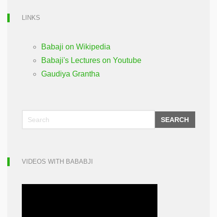
LINKS
Babaji on Wikipedia
Babaji's Lectures on Youtube
Gaudiya Grantha
SEARCH
VIDEOS WITH BABABJI