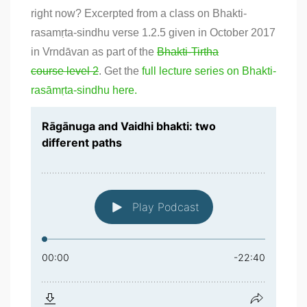
right now? Excerpted from a class on Bhakti-
rasamṛta-sindhu verse 1.2.5 given in October 2017
in Vrndāvan as part of the
Bhakti-Tirtha
course level 2
. Get the
full lecture series on Bhakti-
rasāmṛta-sindhu here.