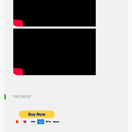
PAYMENT