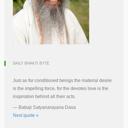
DAILY BHAKTI BYTE
Just as for conditioned beings the material desire
is the impelling force, for the devotes love is the
inspiration behind all their acts.
—
Babaji Satyanarayana Dasa
Next quote »