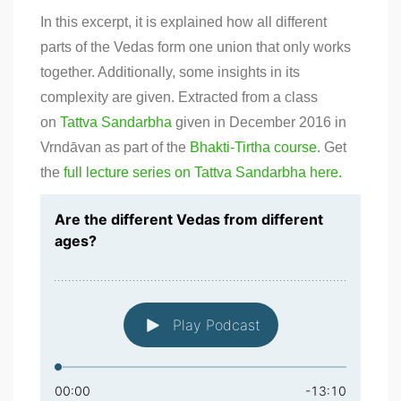
In this excerpt, it is explained how all different
parts of the Vedas form one union that only works
together. Additionally, some insights in its
complexity are given. Extracted from a class
on
Tattva Sandarbha
given in December 2016 in
Vrndāvan as part of the
Bhakti-Tirtha course
. Get
the
full lecture series on Tattva Sandarbha here.