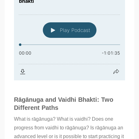
Rāgānuga and Vaidhi Bhakti: Two
Different Paths
What is rāgānuga? What is vaidhi? Does one
progress from vaidhi to rāgānuga? Is rāgānuga an
advanced level or is it possible to start practicing it