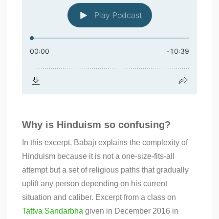
Why is Hinduism so confusing?
In this excerpt, Bābājī explains the complexity of
Hinduism because it is not a one-size-fits-all
attempt but a set of religious paths that gradually
uplift any person depending on his current
situation and caliber. Excerpt from a class on
Tattva Sandarbha
given in December 2016 in