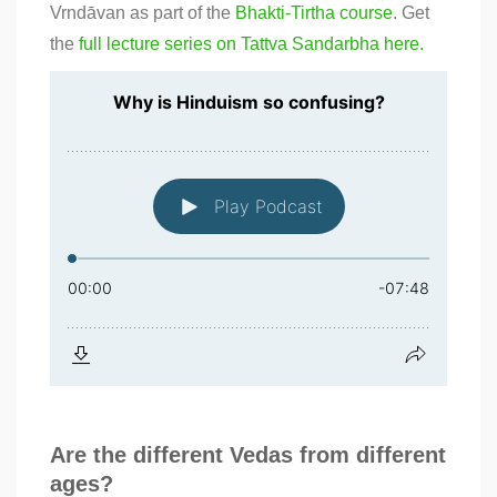
Vrndāvan as part of the
Bhakti-Tirtha course
. Get
the
full lecture series on Tattva Sandarbha here.
Are the different Vedas from different
ages?