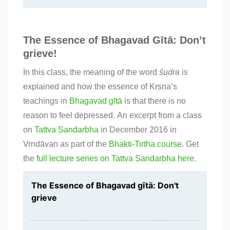
The Essence of Bhagavad Gītā: Don’t
grieve!
In this class, the meaning of the word
śudra
is
explained and how the essence of Kṛṣṇa’s
teachings in
Bhagavad gītā
is that there is no
reason to feel depressed. An excerpt from a class
on
Tattva Sandarbha
in December 2016 in
Vrndāvan as part of the
Bhakti-Tirtha course
. Get
the
full lecture series on Tattva Sandarbha here.