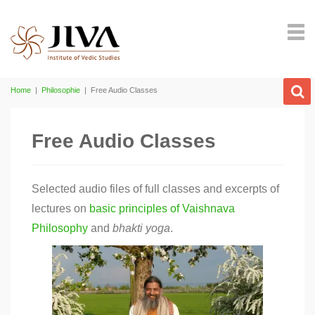
Home
|
Philosophie
|
Free Audio Classes
Free Audio Classes
Selected audio files of full classes and excerpts of
lectures on
basic principles of Vaishnava
Philosophy
and
bhakti
yoga
.