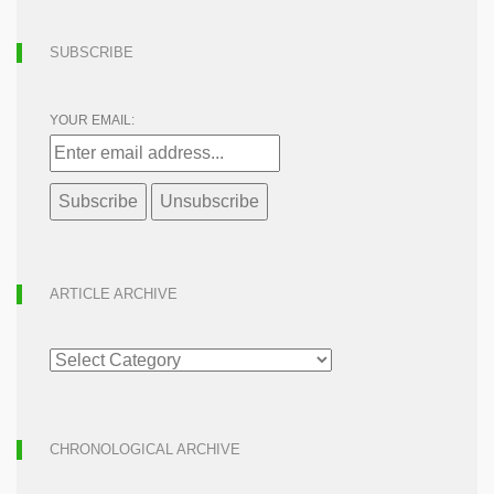
SUBSCRIBE
YOUR EMAIL:
ARTICLE ARCHIVE
ARTICLE
ARCHIVE
CHRONOLOGICAL ARCHIVE