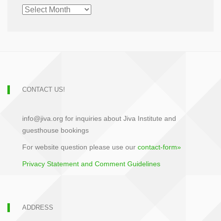
CHRONOLOGICAL
ARCHIVE
CONTACT US!
info@jiva.org for inquiries about Jiva Institute and
guesthouse bookings
For website question please use our
contact-form»
Privacy Statement and Comment Guidelines
ADDRESS