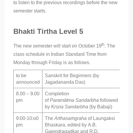
to listen to the previous recordings before the new
semester starts.
Bhakti Tirtha Level 5
th
The new semester will start on October 19
. The
class schedule in Indian Standard Time from
Monday through Friday is as follows.
to be
Sanskrit for Beginners (by
announced
Jagadananda Das)
8.00 – 9.00
Completion
pm
of
Paramātma
Sandarbha
followed
by
Kṛṣṇa Sandarbha
(by Babaji)
9:00-10:o0
The
Arthasaṁgraha
of Laungaksi
pm
Bhaskara, edited by A.B.
Gajendragadkar and R.D.