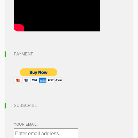
PAYMENT
SUBSCRIBE
YOUR EMAIL: