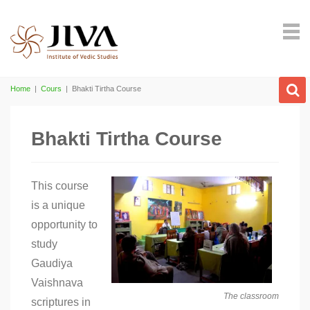
Home
|
Cours
|
Bhakti Tirtha Course
Bhakti Tirtha Course
This course
is a unique
opportunity to
study
Gaudiya
Vaishnava
The classroom
scriptures in