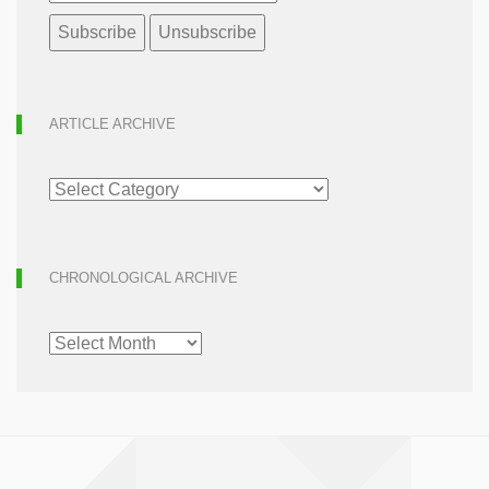
ARTICLE ARCHIVE
ARTICLE
ARCHIVE
CHRONOLOGICAL ARCHIVE
CHRONOLOGICAL
ARCHIVE