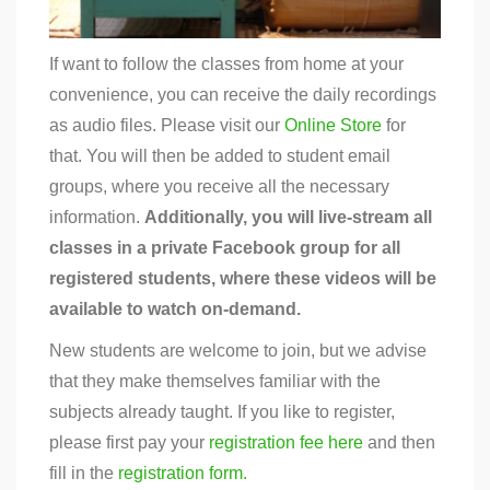
If want to follow the classes from home at your
convenience, you can receive the daily recordings
as audio files. Please visit our
Online Store
for
that. You will then be added to student email
groups, where you receive all the necessary
information.
Additionally, you will live-stream all
classes in a private Facebook group for all
registered students, where these videos will be
available to watch on-demand.
New students are welcome to join, but we advise
that they make themselves familiar with the
subjects already taught. If you like to register,
please first pay your
registration fee here
and then
fill in the
registration form.