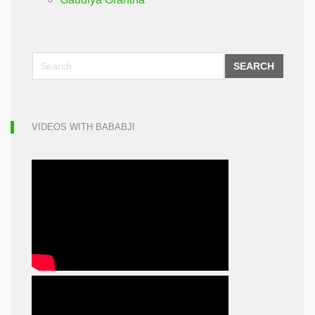
SEARCH
VIDEOS WITH BABABJI