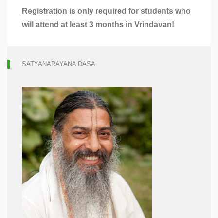
Registration
is only required for students who
will attend at least 3 months in Vrindavan!
SATYANARAYANA DASA