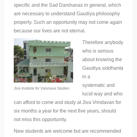
specific and the Sad Darshanas in general, which
are necessary to understand Gaudiya philosophy
properly. Such an opportunity may not come again
because our lives are not eternal.
Therefore anybody
who is serious
about knowing the
Gaudiya
siddhanta
in a
systematic and
Jiva Institute for Vaisnava Studies
lucid way and who
can afford to come and study at Jiva Vrindavan for
six months a year for the next five years, should
not miss this opportunity.
New students are welcome but are recommended