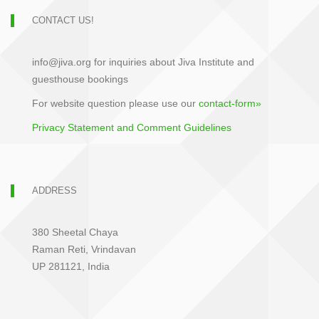
CONTACT US!
info@jiva.org for inquiries about Jiva Institute and
guesthouse bookings
For website question please use our
contact-form»
Privacy Statement and Comment Guidelines
ADDRESS
380 Sheetal Chaya
Raman Reti, Vrindavan
UP 281121, India