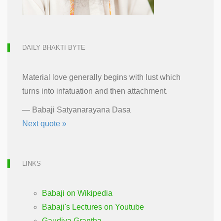
DAILY BHAKTI BYTE
Material love generally begins with lust which
turns into infatuation and then attachment.
—
Babaji Satyanarayana Dasa
Next quote »
LINKS
Babaji on Wikipedia
Babaji's Lectures on Youtube
Gaudiya Grantha