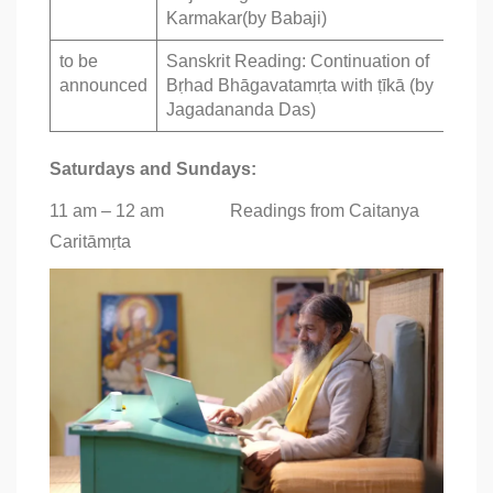
Karmakar(by Babaji)
to be
Sanskrit Reading: Continuation of
announced
Bṛhad Bhāgavatamṛta with ṭīkā (by
Jagadananda Das)
Saturdays and Sundays:
11 am – 12 am Readings from Caitanya
Caritāmṛta