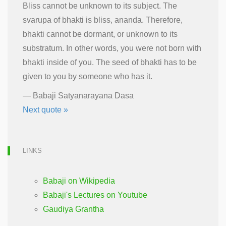
Bliss cannot be unknown to its subject. The
svarupa of bhakti is bliss, ananda. Therefore,
bhakti cannot be dormant, or unknown to its
substratum. In other words, you were not born with
bhakti inside of you. The seed of bhakti has to be
given to you by someone who has it.
—
Babaji Satyanarayana Dasa
Next quote »
LINKS
Babaji on Wikipedia
Babaji's Lectures on Youtube
Gaudiya Grantha