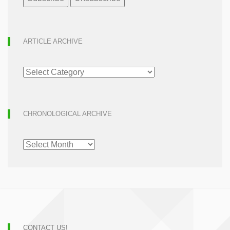
ARTICLE ARCHIVE
ARTICLE
ARCHIVE
CHRONOLOGICAL ARCHIVE
CHRONOLOGICAL
ARCHIVE
CONTACT US!