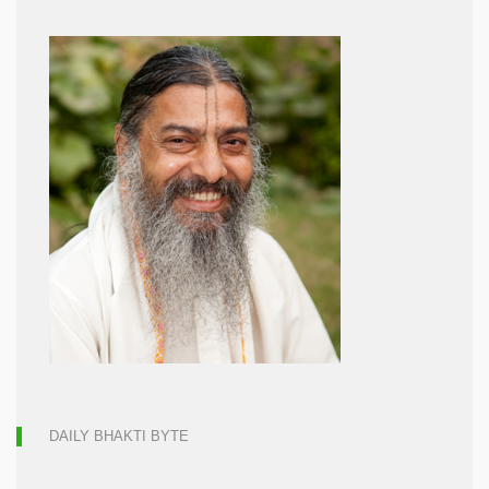
DAILY BHAKTI BYTE