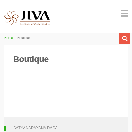
Home
|
Boutique
Boutique
SATYANARAYANA DASA