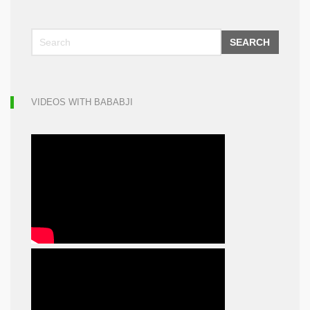
SEARCH
VIDEOS WITH BABABJI