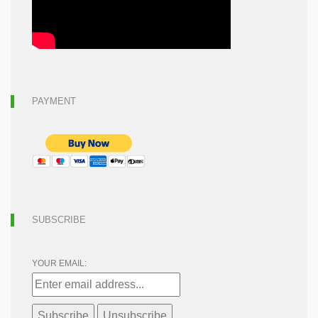
PAYMENT
SUBSCRIBE
YOUR EMAIL: