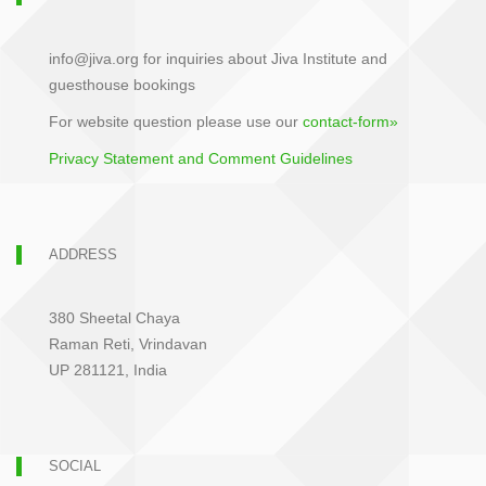
info@jiva.org for inquiries about Jiva Institute and
guesthouse bookings
For website question please use our
contact-form»
Privacy Statement and Comment Guidelines
ADDRESS
380 Sheetal Chaya
Raman Reti, Vrindavan
UP 281121, India
SOCIAL