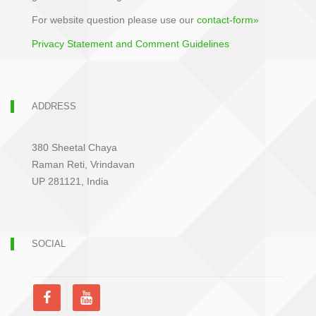
For website question please use our
contact-form»
Privacy Statement and Comment Guidelines
ADDRESS
380 Sheetal Chaya
Raman Reti, Vrindavan
UP 281121, India
SOCIAL