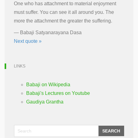
One who has attachment to material enjoyment
must suffer. You can see it all around you. The
more the attachment the greater the suffering.
—
Babaji Satyanarayana Dasa
Next quote »
LINKS
Babaji on Wikipedia
Babaji's Lectures on Youtube
Gaudiya Grantha
SEARCH