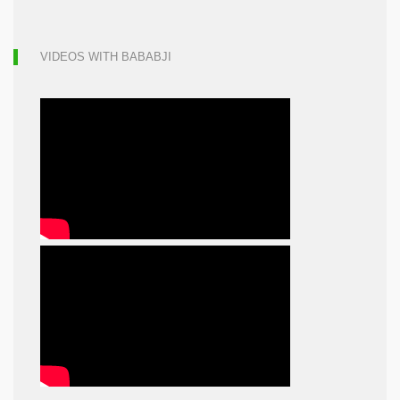
VIDEOS WITH BABABJI