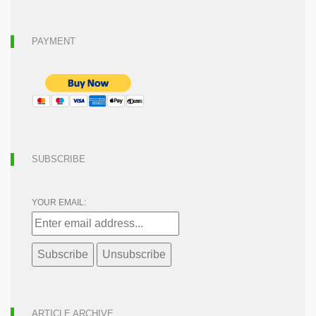
PAYMENT
SUBSCRIBE
YOUR EMAIL:
ARTICLE ARCHIVE