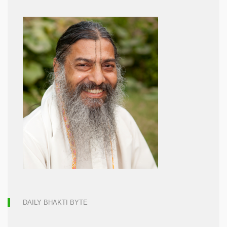
DAILY BHAKTI BYTE