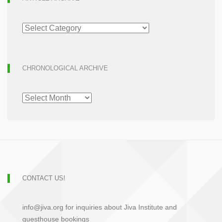
ARTICLE
ARCHIVE
CHRONOLOGICAL ARCHIVE
CHRONOLOGICAL
ARCHIVE
CONTACT US!
info@jiva.org for inquiries about Jiva Institute and
guesthouse bookings