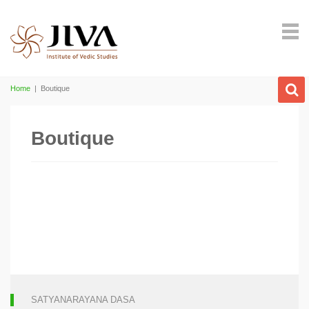
Home
|
Boutique
Boutique
SATYANARAYANA DASA