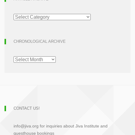
ARTICLE
ARCHIVE
CHRONOLOGICAL ARCHIVE
CHRONOLOGICAL
ARCHIVE
CONTACT US!
info@jiva.org for inquiries about Jiva Institute and
guesthouse bookings