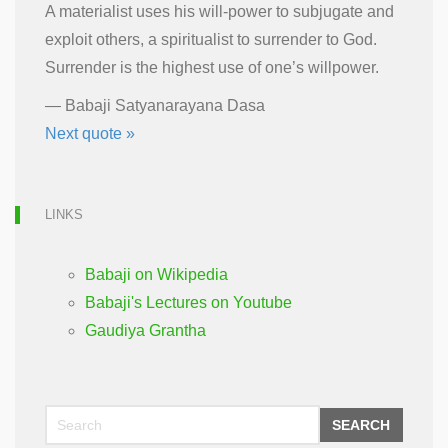
A materialist uses his will-power to subjugate and
exploit others, a spiritualist to surrender to God.
Surrender is the highest use of one’s willpower.
—
Babaji Satyanarayana Dasa
Next quote »
LINKS
Babaji on Wikipedia
Babaji's Lectures on Youtube
Gaudiya Grantha
SEARCH