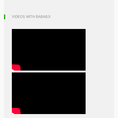
VIDEOS WITH BABABJI