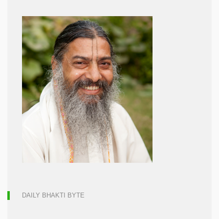
DAILY BHAKTI BYTE