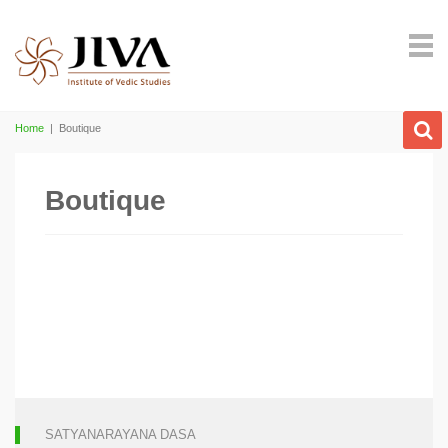
Home
|
Boutique
Boutique
SATYANARAYANA DASA