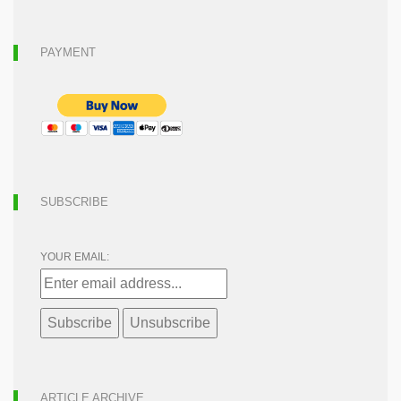
PAYMENT
SUBSCRIBE
YOUR EMAIL:
ARTICLE ARCHIVE