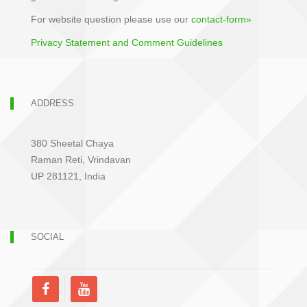
For website question please use our
contact-form»
Privacy Statement and Comment Guidelines
ADDRESS
380 Sheetal Chaya
Raman Reti, Vrindavan
UP 281121, India
SOCIAL