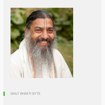
DAILY BHAKTI BYTE