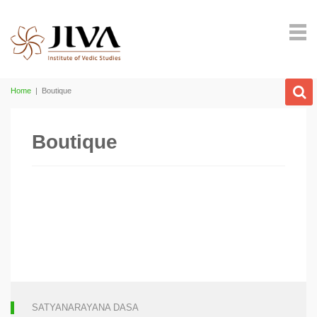
Home
|
Boutique
Boutique
SATYANARAYANA DASA