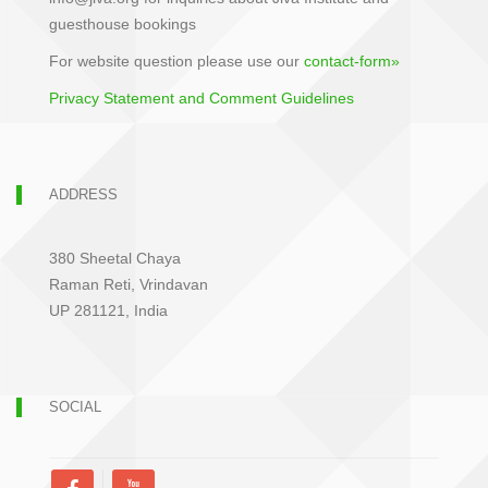
guesthouse bookings
For website question please use our
contact-form»
Privacy Statement and Comment Guidelines
ADDRESS
380 Sheetal Chaya
Raman Reti, Vrindavan
UP 281121, India
SOCIAL