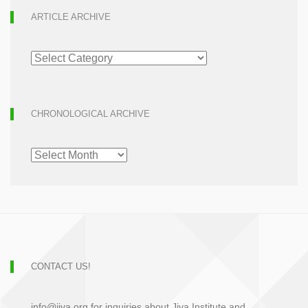
ARTICLE ARCHIVE
ARTICLE
ARCHIVE
CHRONOLOGICAL ARCHIVE
CHRONOLOGICAL
ARCHIVE
CONTACT US!
info@jiva.org for inquiries about Jiva Institute and