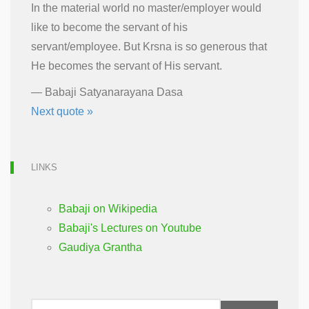
In the material world no master/employer would
like to become the servant of his
servant/employee. But Krsna is so generous that
He becomes the servant of His servant.
—
Babaji Satyanarayana Dasa
Next quote »
LINKS
Babaji on Wikipedia
Babaji's Lectures on Youtube
Gaudiya Grantha