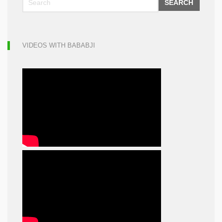
SEARCH
VIDEOS WITH BABABJI