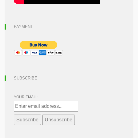
PAYMENT
SUBSCRIBE
YOUR EMAIL: