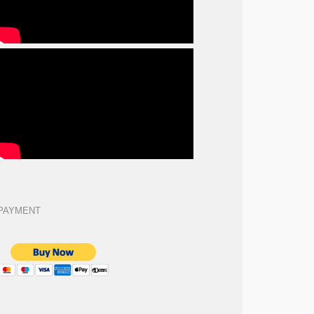
PAYMENT