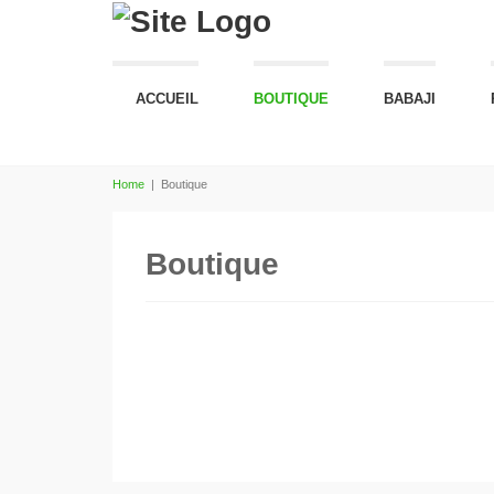
ACCUEIL
BOUTIQUE
BABAJI
Home
|
Boutique
Boutique