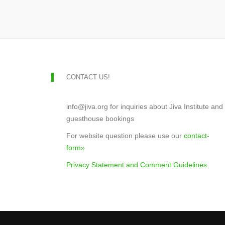
CONTACT US!
info@jiva.org for inquiries about Jiva Institute and
guesthouse bookings
For website question please use our
contact-
form»
Privacy Statement and Comment Guidelines