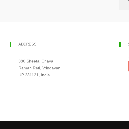
ADDRESS
380 Sheetal Chaya
Raman Reti, Vrindavan
UP 281121, India