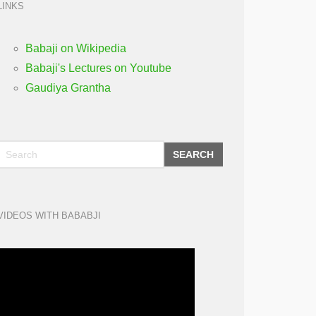
LINKS
Babaji on Wikipedia
Babaji's Lectures on Youtube
Gaudiya Grantha
SEARCH
VIDEOS WITH BABABJI