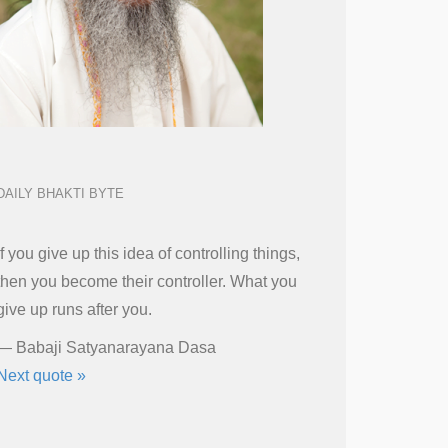
DAILY BHAKTI BYTE
If you give up this idea of controlling things,
then you become their controller. What you
give up runs after you.
—
Babaji Satyanarayana Dasa
Next quote »