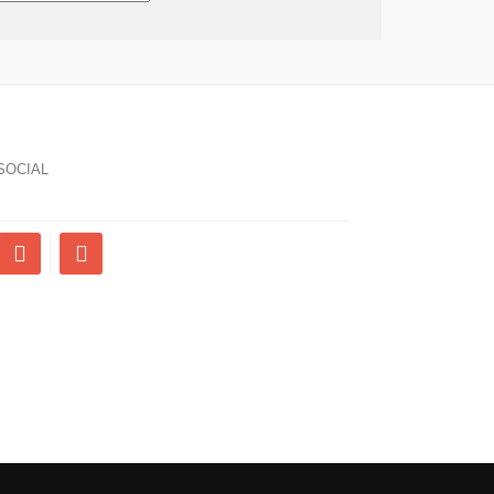
SOCIAL