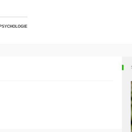
PSYCHOLOGIE