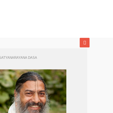
SATYANARAYANA DASA