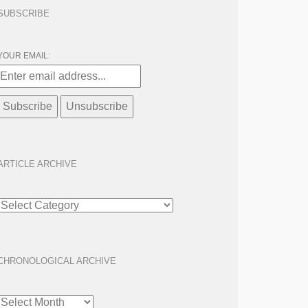
SUBSCRIBE
YOUR EMAIL:
ARTICLE ARCHIVE
ARTICLE
ARCHIVE
CHRONOLOGICAL ARCHIVE
CHRONOLOGICAL
ARCHIVE