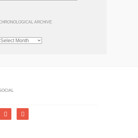
CHRONOLOGICAL ARCHIVE
CHRONOLOGICAL
ARCHIVE
SOCIAL