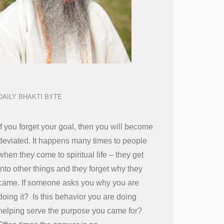
DAILY BHAKTI BYTE
If you forget your goal, then you will become
deviated. It happens many times to people
when they come to spiritual life – they get
into other things and they forget why they
came. If someone asks you why you are
doing it? Is this behavior you are doing
helping serve the purpose you came for?