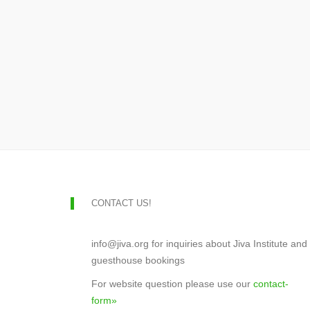
CONTACT US!
info@jiva.org for inquiries about Jiva Institute and
guesthouse bookings
For website question please use our
contact-
form»