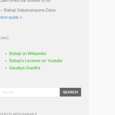
Often times the answer is no.
—
Babaji Satyanarayana Dasa
Next quote »
LINKS
Babaji on Wikipedia
Babaji's Lectures on Youtube
Gaudiya Grantha
SEARCH
VIDEOS WITH BABABJI