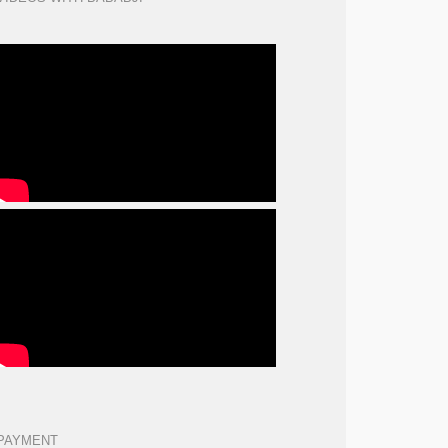
PAYMENT