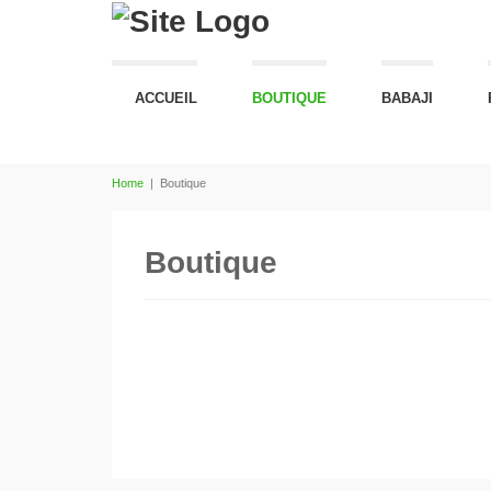
ACCUEIL
BOUTIQUE
BABAJI
Home
|
Boutique
Boutique