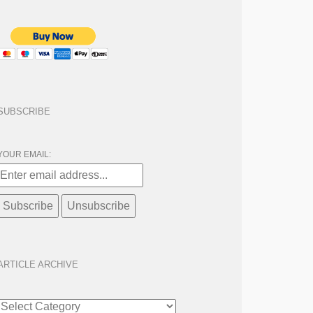
SUBSCRIBE
YOUR EMAIL:
ARTICLE ARCHIVE
ARTICLE
ARCHIVE