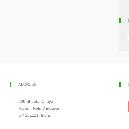
ADDRESS
380 Sheetal Chaya
Raman Reti, Vrindavan
UP 281121, India