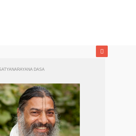
SATYANARAYANA DASA