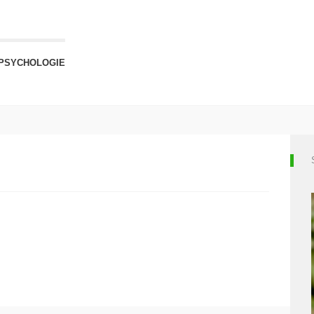
PSYCHOLOGIE