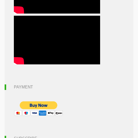
PAYMENT