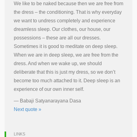
We like to be naked because then we are free from
the dress – the conditioning. That is why everyday
we want to undress completely and experience
dreamless sleep. Our clothes, our house, our
possessions – these are all our dresses.
Sometimes it is good to meditate on deep sleep.
When we are in deep sleep, we are free from the
dress. And when we wake up, we should
deliberate that this is just my dress, so we don’t
become too much attached to it. Deep sleep is an
experience of our own inner self.
—
Babaji Satyanarayana Dasa
Next quote »
LINKS