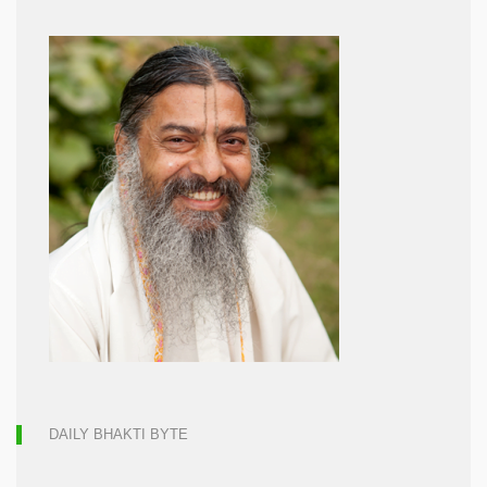
DAILY BHAKTI BYTE