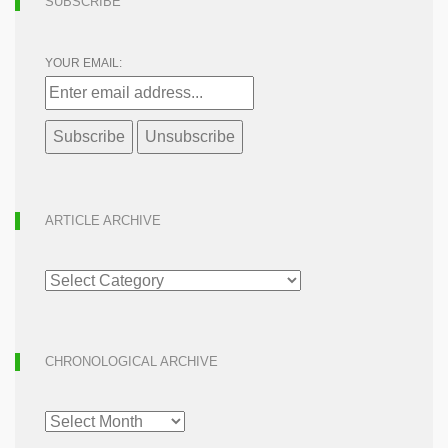
SUBSCRIBE
YOUR EMAIL:
ARTICLE ARCHIVE
ARTICLE
ARCHIVE
CHRONOLOGICAL ARCHIVE
CHRONOLOGICAL
ARCHIVE