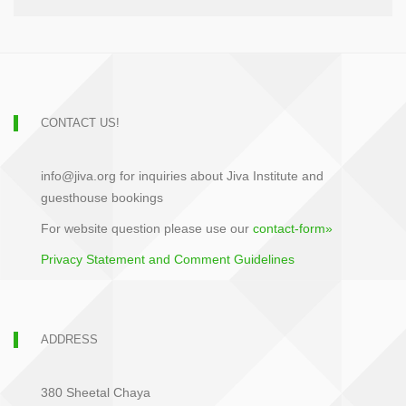
CONTACT US!
info@jiva.org for inquiries about Jiva Institute and
guesthouse bookings
For website question please use our
contact-form»
Privacy Statement and Comment Guidelines
ADDRESS
380 Sheetal Chaya