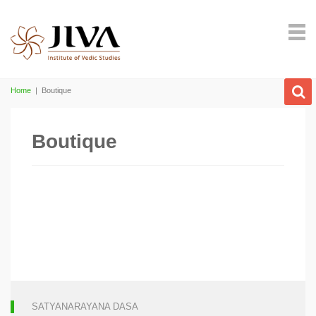
Home
|
Boutique
Boutique
SATYANARAYANA DASA