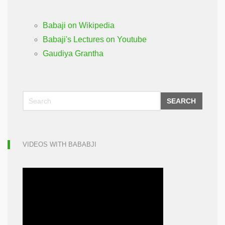
Babaji on Wikipedia
Babaji's Lectures on Youtube
Gaudiya Grantha
SEARCH
VIDEOS WITH BABABJI