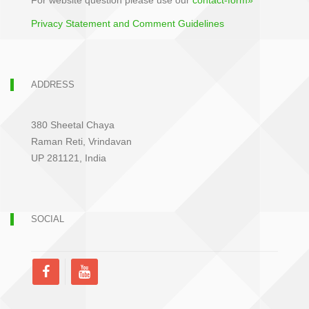
For website question please use our
contact-form»
Privacy Statement and Comment Guidelines
ADDRESS
380 Sheetal Chaya
Raman Reti, Vrindavan
UP 281121, India
SOCIAL