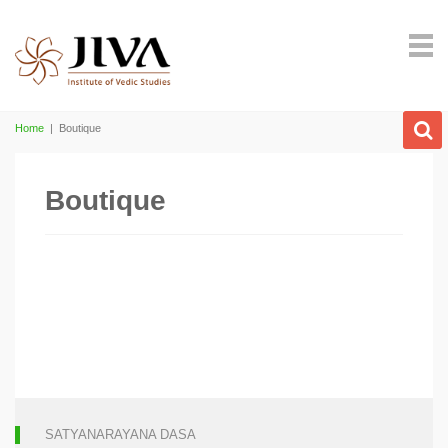
Home
|
Boutique
Boutique
SATYANARAYANA DASA