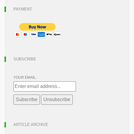
PAYMENT
SUBSCRIBE
YOUR EMAIL:
ARTICLE ARCHIVE