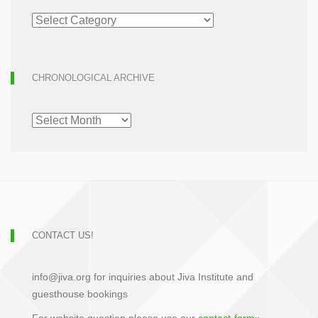
ARTICLE
ARCHIVE
CHRONOLOGICAL ARCHIVE
CHRONOLOGICAL
ARCHIVE
CONTACT US!
info@jiva.org for inquiries about Jiva Institute and
guesthouse bookings