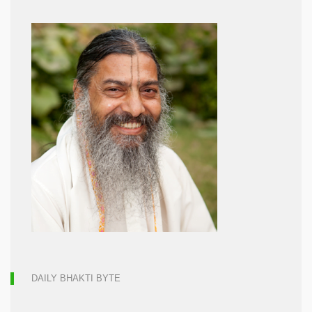
DAILY BHAKTI BYTE