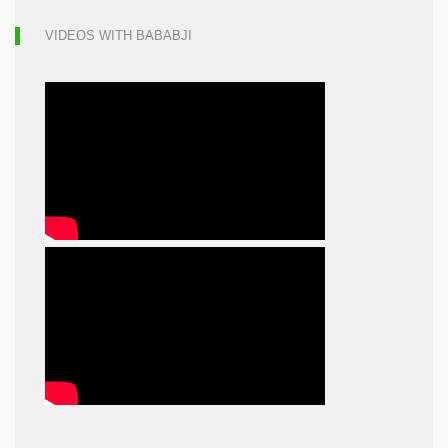
VIDEOS WITH BABABJI