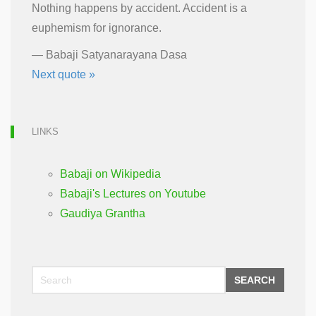
Nothing happens by accident. Accident is a
euphemism for ignorance.
—
Babaji Satyanarayana Dasa
Next quote »
LINKS
Babaji on Wikipedia
Babaji's Lectures on Youtube
Gaudiya Grantha
SEARCH