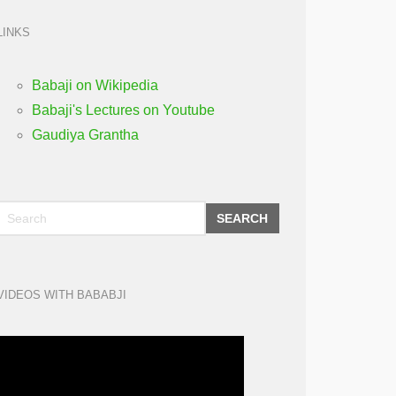
LINKS
Babaji on Wikipedia
Babaji's Lectures on Youtube
Gaudiya Grantha
SEARCH
VIDEOS WITH BABABJI