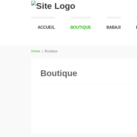
ACCUEIL
BOUTIQUE
BABAJI
Home
|
Boutique
Boutique