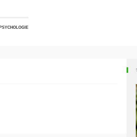
PSYCHOLOGIE