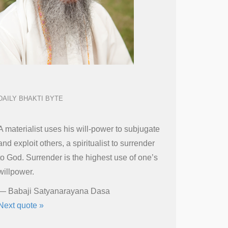
DAILY BHAKTI BYTE
A materialist uses his will-power to subjugate
and exploit others, a spiritualist to surrender
to God. Surrender is the highest use of one’s
willpower.
—
Babaji Satyanarayana Dasa
Next quote »