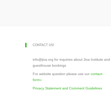
CONTACT US!
info@jiva.org for inquiries about Jiva Institute and
guesthouse bookings
For website question please use our
contact-
form»
Privacy Statement and Comment Guidelines