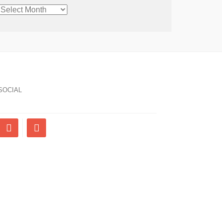
CHRONOLOGICAL
ARCHIVE
SOCIAL