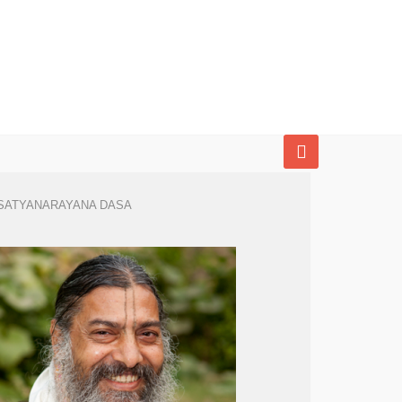
SATYANARAYANA DASA