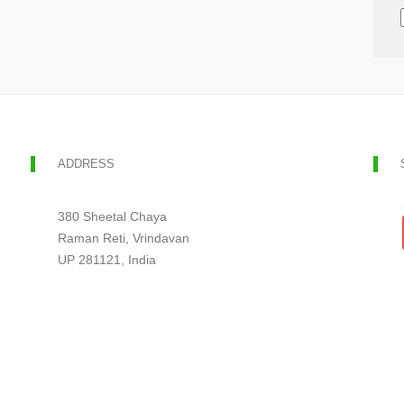
ADDRESS
380 Sheetal Chaya
Raman Reti, Vrindavan
UP 281121, India