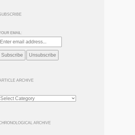
SUBSCRIBE
YOUR EMAIL:
ARTICLE ARCHIVE
ARTICLE
ARCHIVE
CHRONOLOGICAL ARCHIVE