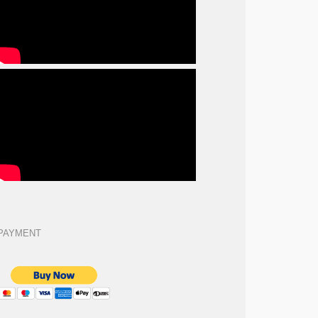
PAYMENT