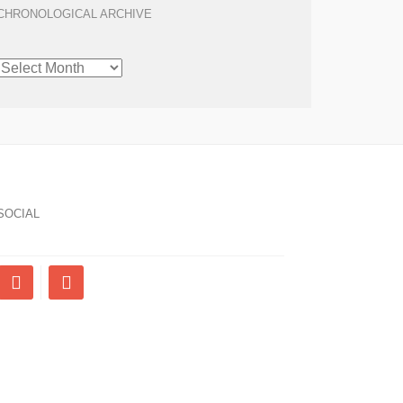
CHRONOLOGICAL ARCHIVE
CHRONOLOGICAL
ARCHIVE
SOCIAL