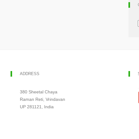
ADDRESS
380 Sheetal Chaya
Raman Reti, Vrindavan
UP 281121, India