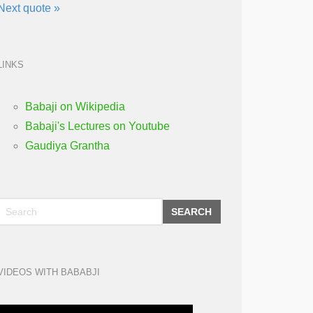
Next quote »
LINKS
Babaji on Wikipedia
Babaji's Lectures on Youtube
Gaudiya Grantha
SEARCH
VIDEOS WITH BABABJI