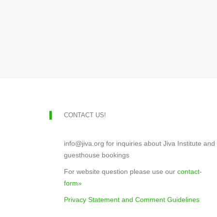
CONTACT US!
info@jiva.org for inquiries about Jiva Institute and
guesthouse bookings
For website question please use our
contact-
form»
Privacy Statement and Comment Guidelines