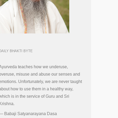
DAILY BHAKTI BYTE
Ayurveda teaches how we underuse,
overuse, misuse and abuse our senses and
emotions. Unfortunately, we are never taught
about how to use them in a healthy way,
which is in the service of Guru and Sri
Krishna.
—
Babaji Satyanarayana Dasa