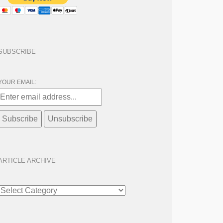
SUBSCRIBE
YOUR EMAIL:
ARTICLE ARCHIVE
ARTICLE
ARCHIVE