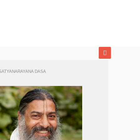
SATYANARAYANA DASA