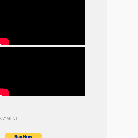
PAYMENT