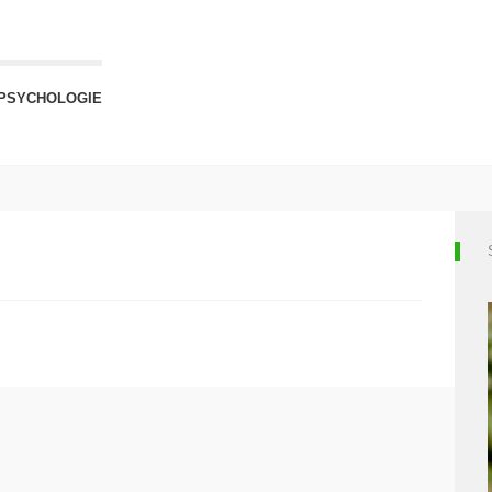
PSYCHOLOGIE