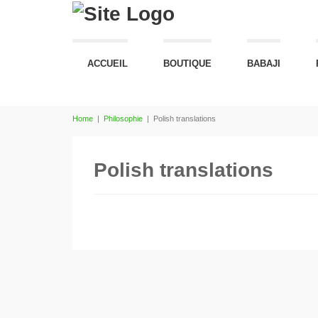
ACCUEIL
BOUTIQUE
BABAJI
Home
|
Philosophie
|
Polish translations
Polish translations