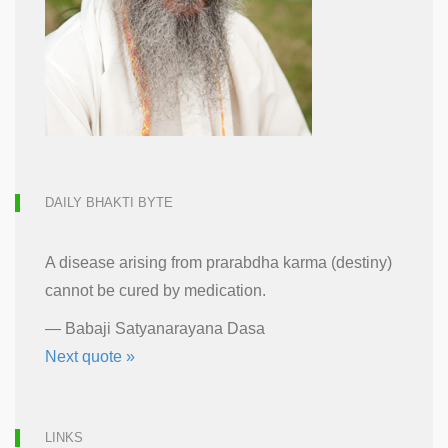
DAILY BHAKTI BYTE
A disease arising from prarabdha karma (destiny)
cannot be cured by medication.
—
Babaji Satyanarayana Dasa
Next quote »
LINKS