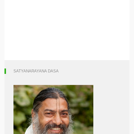
SATYANARAYANA DASA