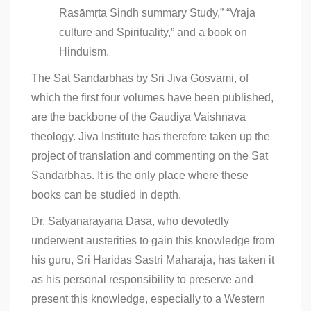
Rasāmṛta Sindh summary Study,” “Vraja
culture and Spirituality,” and a book on
Hinduism.
The Sat Sandarbhas by Sri Jiva Gosvami, of
which the first four volumes have been published,
are the backbone of the Gaudiya Vaishnava
theology. Jiva Institute has therefore taken up the
project of translation and commenting on the Sat
Sandarbhas. It is the only place where these
books can be studied in depth.
Dr. Satyanarayana Dasa, who devotedly
underwent austerities to gain this knowledge from
his guru, Sri Haridas Sastri Maharaja, has taken it
as his personal responsibility to preserve and
present this knowledge, especially to a Western