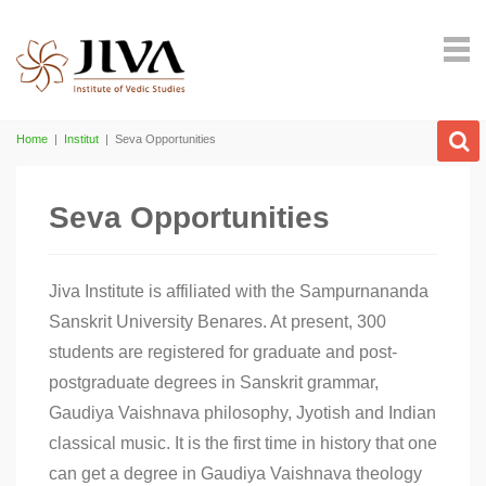
Home
|
Institut
|
Seva Opportunities
Seva Opportunities
Jiva Institute is affiliated with the Sampurnananda
Sanskrit University Benares. At present, 300
students are registered for graduate and post-
postgraduate degrees in Sanskrit grammar,
Gaudiya Vaishnava philosophy, Jyotish and Indian
classical music. It is the first time in history that one
can get a degree in Gaudiya Vaishnava theology