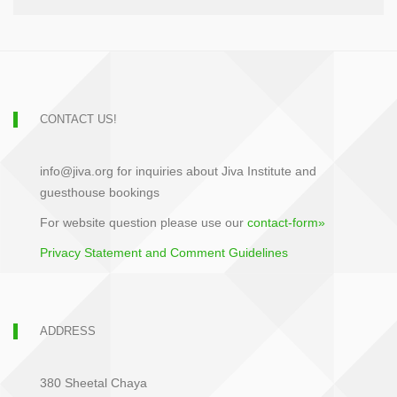
CONTACT US!
info@jiva.org for inquiries about Jiva Institute and
guesthouse bookings
For website question please use our
contact-form»
Privacy Statement and Comment Guidelines
ADDRESS
380 Sheetal Chaya