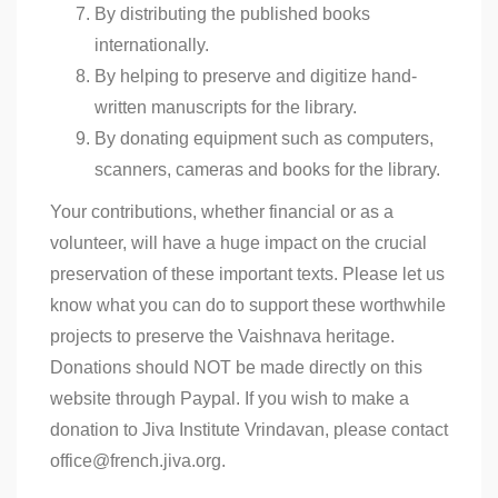
By distributing the published books
internationally.
By helping to preserve and digitize hand-
written manuscripts for the library.
By donating equipment such as computers,
scanners, cameras and books for the library.
Your contributions, whether financial or as a
volunteer, will have a huge impact on the crucial
preservation of these important texts. Please let us
know what you can do to support these worthwhile
projects to preserve the Vaishnava heritage.
Donations should NOT be made directly on this
website through Paypal. If you wish to make a
donation to Jiva Institute Vrindavan, please contact
office@french.jiva.org.