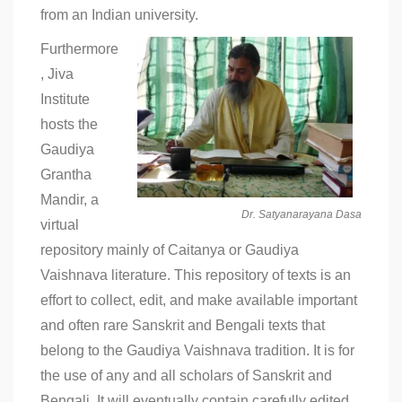
from an Indian university.
Furthermore
, Jiva
Institute
hosts the
Gaudiya
Grantha
Mandir, a
Dr. Satyanarayana Dasa
virtual
repository mainly of Caitanya or Gaudiya
Vaishnava literature. This repository of texts is an
effort to collect, edit, and make available important
and often rare Sanskrit and Bengali texts that
belong to the Gaudiya Vaishnava tradition. It is for
the use of any and all scholars of Sanskrit and
Bengali. It will eventually contain carefully edited