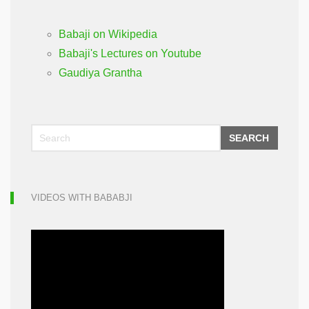
Babaji on Wikipedia
Babaji's Lectures on Youtube
Gaudiya Grantha
SEARCH
VIDEOS WITH BABABJI