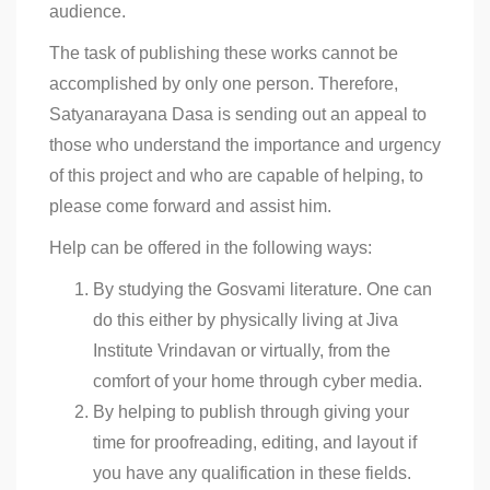
audience.
The task of publishing these works cannot be
accomplished by only one person. Therefore,
Satyanarayana Dasa is sending out an appeal to
those who understand the importance and urgency
of this project and who are capable of helping, to
please come forward and assist him.
Help can be offered in the following ways:
By studying the Gosvami literature. One can
do this either by physically living at Jiva
Institute Vrindavan or virtually, from the
comfort of your home through cyber media.
By helping to publish through giving your
time for proofreading, editing, and layout if
you have any qualification in these fields.