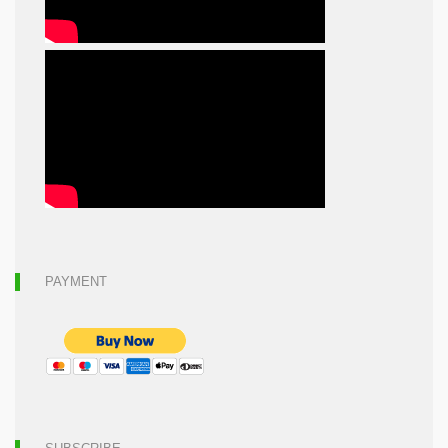
PAYMENT