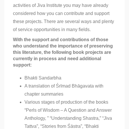
activities of Jiva Institute you may have already
considered how you can contribute and support
these projects. There are several ways and plenty
of service opportunities in many fields.
With the support and contributions of those
who understand the importance of preserving
this literature, the following book projects are
currently in process and need additional
support:
Bhakti Sandarbha
A translation of Śrīmad Bhāgavata with
chapter summaries
Various stages of production of the books
“Perls of Wisdom – A Question and Answer
Anthology, ” “Understanding Shastra,” “Jiva
Tattva”, “Stories from Śāstra”, “Bhakti