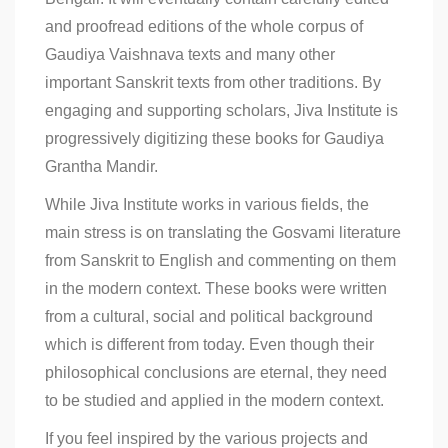
and proofread editions of the whole corpus of
Gaudiya Vaishnava texts and many other
important Sanskrit texts from other traditions. By
engaging and supporting scholars, Jiva Institute is
progressively digitizing these books for Gaudiya
Grantha Mandir.
While Jiva Institute works in various fields, the
main stress is on translating the Gosvami literature
from Sanskrit to English and commenting on them
in the modern context. These books were written
from a cultural, social and political background
which is different from today. Even though their
philosophical conclusions are eternal, they need
to be studied and applied in the modern context.
If you feel inspired by the various projects and