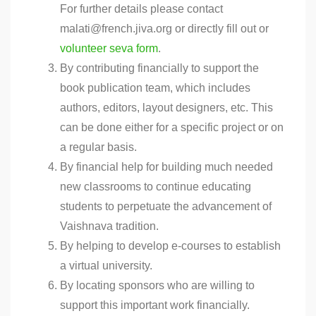
For further details please contact
malati@french.jiva.org or directly fill out or
volunteer seva form
.
By contributing financially to support the
book publication team, which includes
authors, editors, layout designers, etc. This
can be done either for a specific project or on
a regular basis.
By financial help for building much needed
new classrooms to continue educating
students to perpetuate the advancement of
Vaishnava tradition.
By helping to develop e-courses to establish
a virtual university.
By locating sponsors who are willing to
support this important work financially.