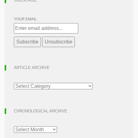
SUBSCRIBE
YOUR EMAIL:
ARTICLE ARCHIVE
ARTICLE
ARCHIVE
CHRONOLOGICAL ARCHIVE
CHRONOLOGICAL
ARCHIVE